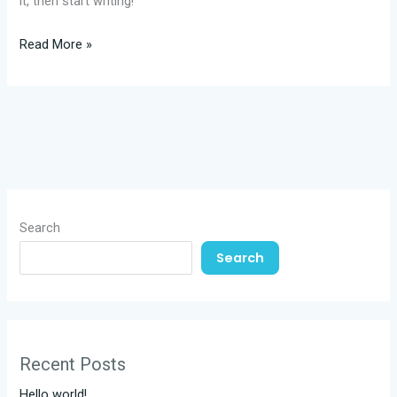
it, then start writing!
Hello
Read More »
world!
Search
Search
Recent Posts
Hello world!