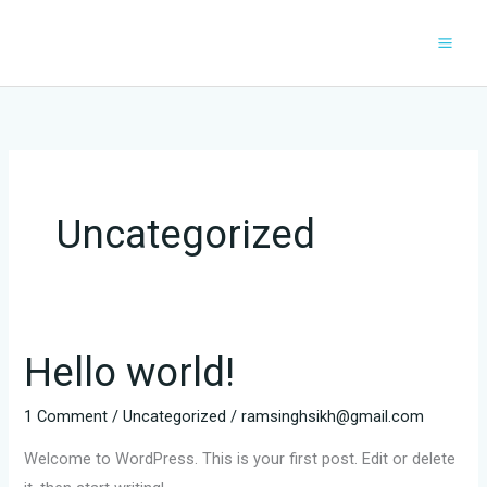
Skip
to
content
Uncategorized
Hello world!
1 Comment
/
Uncategorized
/
ramsinghsikh@gmail.com
Welcome to WordPress. This is your first post. Edit or delete