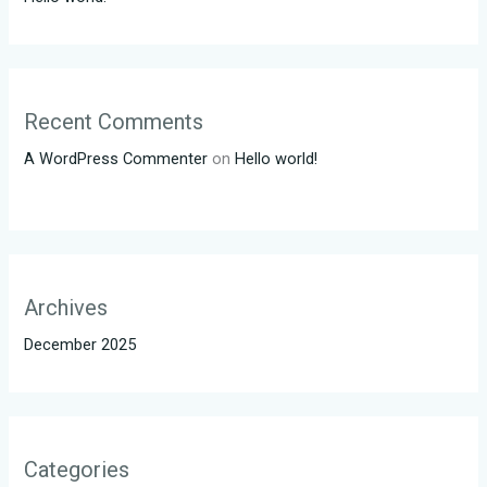
Recent Comments
A WordPress Commenter
on
Hello world!
Archives
December 2025
Categories