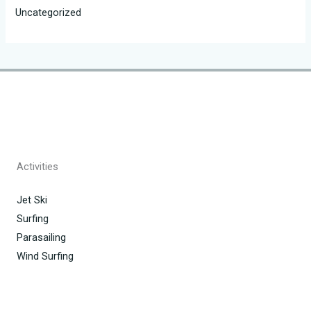
Uncategorized
Activities
Jet Ski
Surfing
Parasailing
Wind Surfing